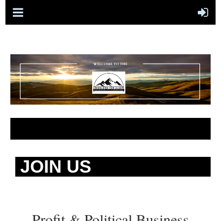
JOIN US
Profit & Political Business