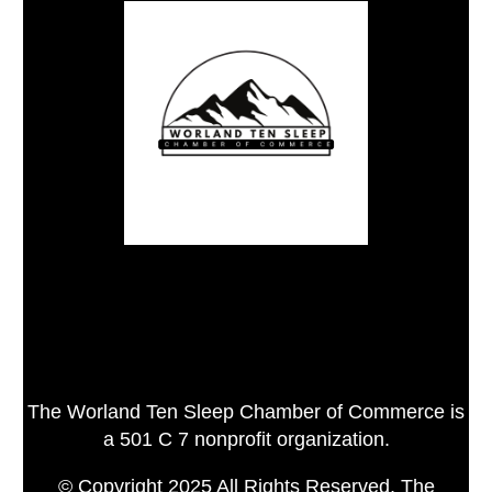
The Worland Ten Sleep Chamber of Commerce is
a 501 C 7 nonprofit organization.
© Copyright 2025 All Rights Reserved, The