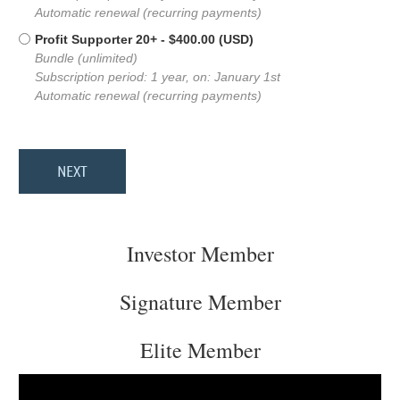
Automatic renewal (recurring payments)
Profit Supporter 20+
- $400.00 (USD)
Bundle (unlimited)
Subscription period: 1 year, on: January 1st
Automatic renewal (recurring payments)
Investor Member
Signature Member
Elite Member