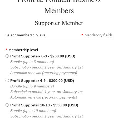
Members
Supporter Member
Select membership level
*
Mandatory fields
*
Membership level
Profit Supporter- 0-3
- $250.00 (USD)
Bundle (up to 3 members)
Subscription period: 1 year, on: January 1st
Automatic renewal (recurring payments)
Profit Supporter 4-9
- $300.00 (USD)
Bundle (up to 9 members)
Subscription period: 1 year, on: January 1st
Automatic renewal (recurring payments)
Profit Supporter 10-19
- $350.00 (USD)
Bundle (up to 19 members)
Subscription period: 1 year, on: January 1st